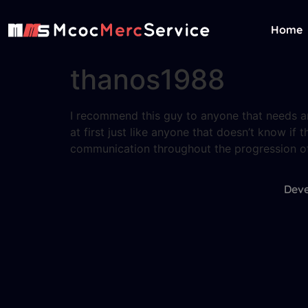
Home
thanos1988
I recommend this guy to anyone that needs any
at first just like anyone that doesn’t know if t
communication throughout the progression of 
Deve