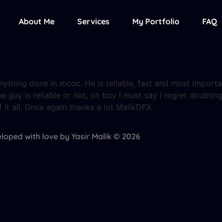
About Me
Services
My Portfolio
FAQ
thing done in mcoc. He is reliable, fast and most important
he guy is reliable or not, oh boy I must say I regret doubting
it all. Once again thanks a lot MalikDFX
loped with love by Yasir Malik © 2026