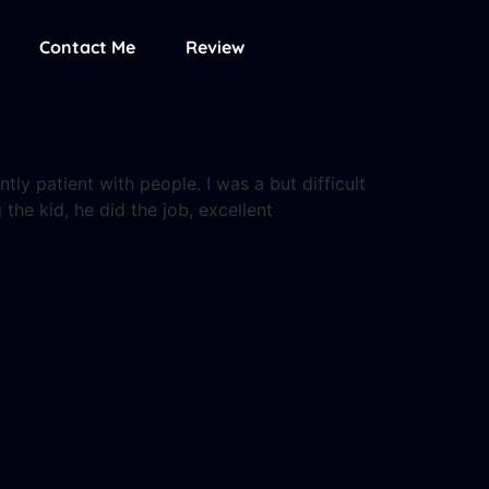
Contact Me
Review
ly patient with people. I was a but difficult
 the kid, he did the job, excellent