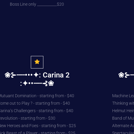
Boss Line only ___________$20
❀⊱┈┈•••✦: Carina 2
❀⊱┈┈
:✦••┈┈⊰❀
utuant Domination - starting from - $40
Machine Lea
ome out to Play ? - starting from - $40
Thinking wit
arina’s Challengers - starting from - $40
Helmut Heir 
evolution - starting from - $30
Band of Mut
ew Heroes and Foes - starting from - $25
Alternate A
ick Beast of a Player - starting from - $25
Spectacular