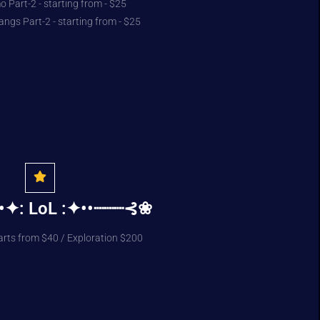
 Part-2 - starting from - $25
angs Part-2 - starting from - $25
•✦: LoL :✦••┈┈┈⊰❀
arts from $40 / Exploration $200