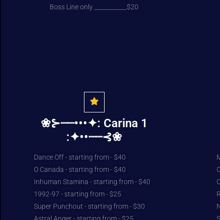
Boss Line only ___________$20
❀⊱┈┈•••✦: Carina 1
:✦••┈┈⊰❀
Dance Off - starting from - $40
M
O Canada - starting from - $40
C
Inhuman Stamina - starting from - $40
C
1992-97 - starting from - $25
R
Super Punchout - starting from - $30
N
Astral Anger - starting from - $25
S