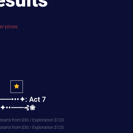
esults
ir prices.
┈┈•••✦: Act 7
:✦••┈┈┈⊰❀
 starts from $30 / Exploration $120
 starts from $30 / Exploration $120