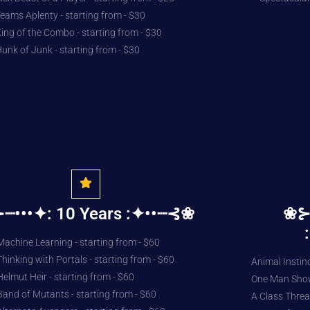
eams Aplenty - starting from - $30
ing of the Combo - starting from - $30
unk of Junk - starting from - $30
┈•••✦: 10 Years :✦••┈⊰❀
❀⊱
Machine Learning - starting from - $60
Thinking with Portals - starting from - $60
Animal Instinc
Helmut Heir - starting from - $60
One Man Show 
Band of Mutants - starting from - $60
A Class Threat