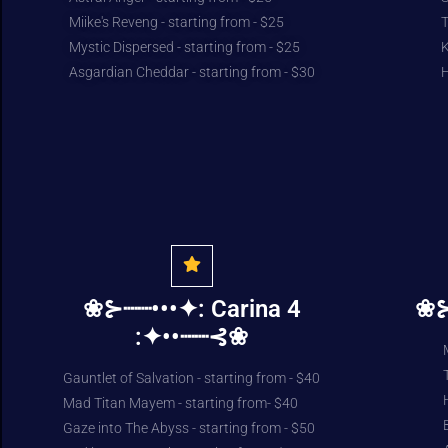
Miike's Reveng - starting from - $25
T
Mystic Dispersed - starting from - $25
K
Asgardian Cheddar - starting from - $30
H
❀⊱┈┈•••✦: Carina 4
❀⊱
:✦••┈┈⊰❀
Gauntlet of Salvation - starting from - $40
Mad Titan Mayem - starting from- $40
Gaze into The Abyss - starting from - $50