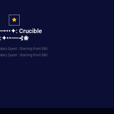
•••✦: Crucible
:✦••┈┈⊰❀
dary Quest - Starting from $80
dary Quest - Starting from $80