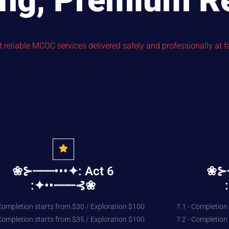
ing, Premium R
reliable MCOC services delivered safely and professionally at fa
❀⊱┈┈┈•••✦: Act 6
❀⊱┈
:✦••┈┈┈⊰❀
 Completion starts from $30 / Exploration $100
7.1 - Completion
 Completion starts from $35 / Exploration $100
7.2 - Completion