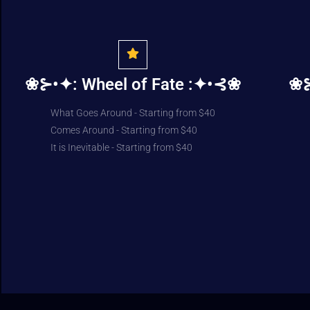
❀⊱•✦: Wheel of Fate :✦•⊰❀
❀⊱
What Goes Around - Starting from $40
Comes Around - Starting from $40
It is Inevitable - Starting from $40