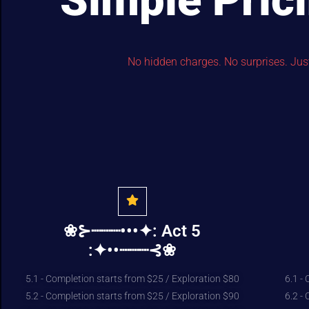
Simple Pric
No hidden charges. No surprises. Just 
❀⊱┈┈┈•••✦: Act 5
:✦••┈┈┈⊰❀
5.1 - Completion starts from $25 / Exploration $80
6.1 -
5.2 - Completion starts from $25 / Exploration $90
6.2 -