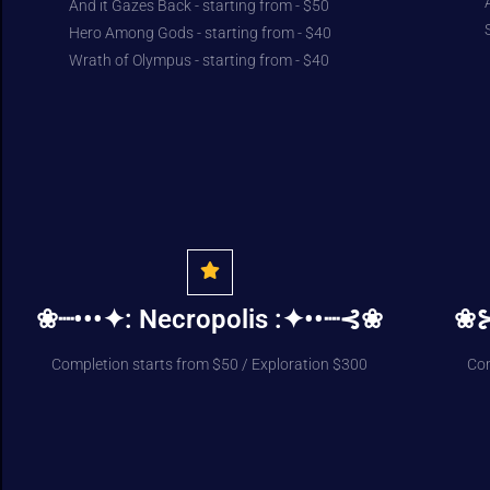
And it Gazes Back - starting from - $50
Hero Among Gods - starting from - $40
Wrath of Olympus - starting from - $40
❀┈•••✦: Necropolis :✦••┈⊰❀
❀⊱
Completion starts from $50 / Exploration $300
Com