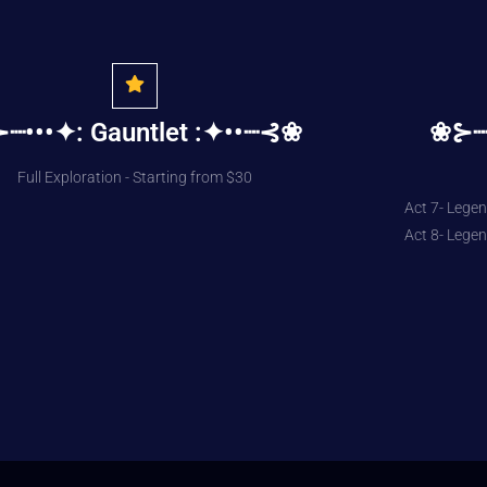
┈•••✦: Gauntlet :✦••┈⊰❀
❀⊱┈┈
Full Exploration - Starting from $30
Act 7- Legen
Act 8- Legen