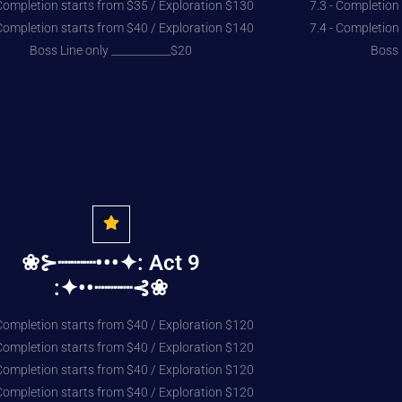
 Completion starts from $35 / Exploration $130
7.3 - Completion
 Completion starts from $40 / Exploration $140
7.4 - Completion
Boss Line only ___________$20
Boss 
❀⊱┈┈┈•••✦: Act 9
:✦••┈┈┈⊰❀
 Completion starts from $40 / Exploration $120
 Completion starts from $40 / Exploration $120
 Completion starts from $40 / Exploration $120
 Completion starts from $40 / Exploration $120