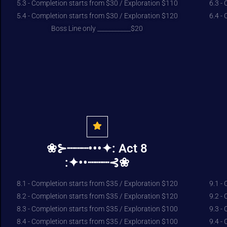
5.3 - Completion starts from $30 / Exploration $110
6.3 -
5.4 - Completion starts from $30 / Exploration $120
6.4 -
Boss Line only ___________$20
❀⊱┈┈┈•••✦: Act 8
:✦••┈┈┈⊰❀
8.1 - Completion starts from $35 / Exploration $120
9.1 -
8.2 - Completion starts from $35 / Exploration $120
9.2 -
8.3 - Completion starts from $35 / Exploration $100
9.3 -
8.4 - Completion starts from $35 / Exploration $100
9.4 -