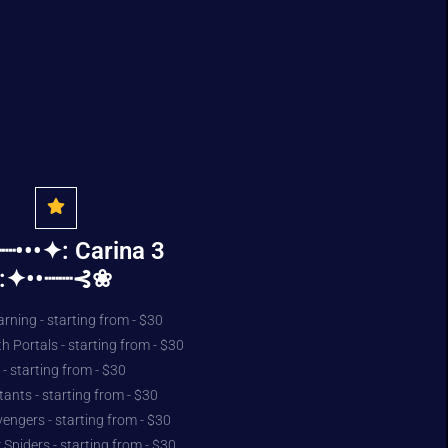
•••✦: Carina 3
:✦••┈┈⊰❀
rning - starting from - $30
h Portals - starting from - $30
- starting from - $30
ants - starting from - $30
vengers - starting from - $30
 Spiders - starting from - $30