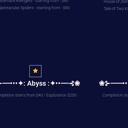
Alternate Avengers - starting from - $60
House of Zemo
Spectacular Spiders - starting from - $60
Tale of Two K
┈┈•••✦: Abyss :✦••┈┈⊰❀
❀⊱┈┈┈••
pletion starts from $40 / Exploration $200
Completion st