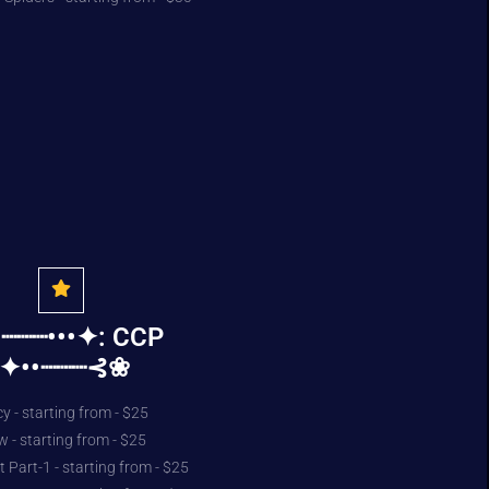
┈┈┈•••✦: CCP
:✦••┈┈┈⊰❀
y - starting from - $25
- starting from - $25
 Part-1 - starting from - $25