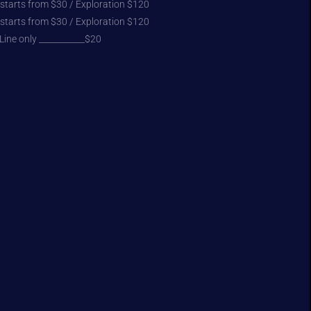
 starts from $30 / Exploration $120
 starts from $30 / Exploration $120
Line only ___________$20