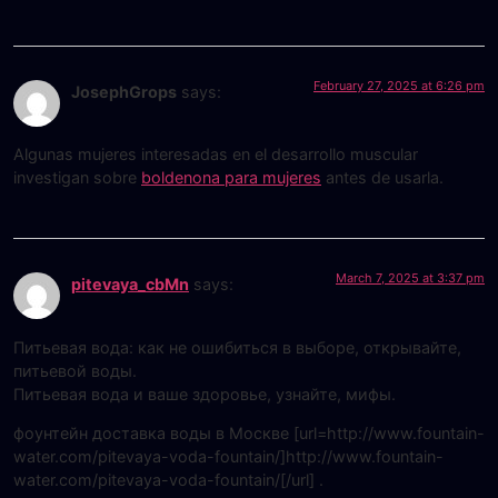
February 27, 2025 at 6:26 pm
JosephGrops
says:
Algunas mujeres interesadas en el desarrollo muscular
investigan sobre
boldenona para mujeres
antes de usarla.
March 7, 2025 at 3:37 pm
pitevaya_cbMn
says:
Питьевая вода: как не ошибиться в выборе, открывайте,
питьевой воды.
Питьевая вода и ваше здоровье, узнайте, мифы.
фоунтейн доставка воды в Москве [url=http://www.fountain-
water.com/pitevaya-voda-fountain/]http://www.fountain-
water.com/pitevaya-voda-fountain/[/url] .