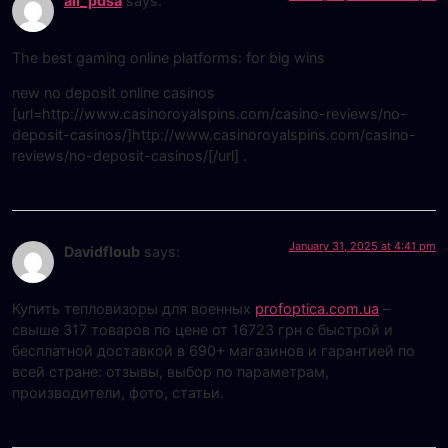
all_pdsa
says:
The best gaming online platforms: for big wins
new no deposit online casinos
[url=http://www.casinoroyalspins.com/casino-reviews/no-
deposit-casinos/]http://www.casinoroyalspins.com/casino-
reviews/no-deposit-casinos/[/url] .
January 31, 2025 at 4:41 pm
Davidfloub
says:
Купить тепловизоры для военных
profoptica.com.ua
–
свыше 317 товаров по цене от 16723 грн с быстрой и
бесплатной доставкой в 690+ магазинов и гарантией по
всей стране: отзывы, выбор по параметрам,
производители, фото, статьи.