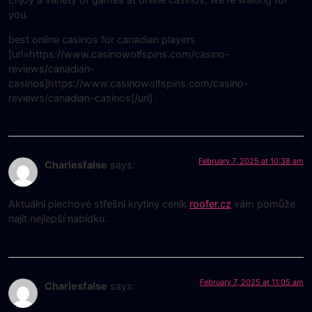
you.
best online casinos for canadian players
[url=https://www.casinowolfspins.com/casino-
reviews/canadian-
casinos]https://www.casinowolfspins.com/casino-
reviews/canadian-casinos[/url] .
February 7, 2025 at 10:38 am
Charlesfalse
says:
Aktuální plechové střešní krytiny ceník
roofer.cz
vám pomůže
najít nejlepší nabídku.
February 7, 2025 at 11:05 am
Charlesfalse
says: