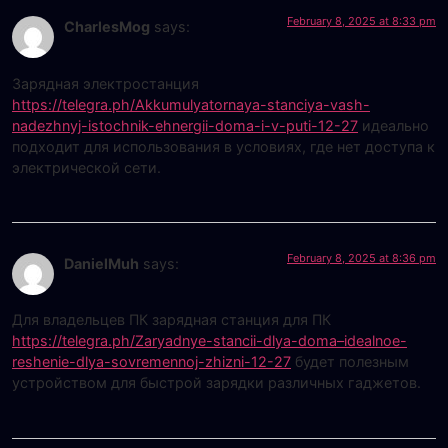
February 8, 2025 at 8:33 pm
CharlesMog
says:
Зарядная электростанция
https://telegra.ph/Akkumulyatornaya-stanciya-vash-
nadezhnyj-istochnik-ehnergii-doma-i-v-puti-12-27
идеально
подходит для использования в условиях, где нет доступа к
электрической сети.
February 8, 2025 at 8:36 pm
DanielMuh
says:
Для владельцев ПК зарядная станция для ПК
https://telegra.ph/Zaryadnye-stancii-dlya-doma–idealnoe-
reshenie-dlya-sovremennoj-zhizni-12-27
будет полезным
устройством для быстрой зарядки различных гаджетов.