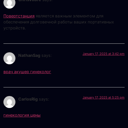
Повертстанция
является важным элементом для
обеспечения долговечной работы ваших портативных
устройств.
January 17, 2025 at 3:42 pm
NathanSag
says:
врач акушер гинеколог
January 17, 2025 at 5:25 pm
CarlosRig
says:
гинекология цены