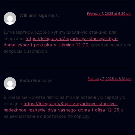
February 7, 2025 at 6:29 pm
WilliamTrugs
says:
Для квартиры удобно купить зарядную станцию для
квартиры
https://telegra.ph/Zaryadnaya-stanciya-dlya-
doma-vybor-i-pokupka-v-Ukraine-12-20
, которая решит все
вопросы с зарядкой.
February 7, 2025 at 6:31 pm
VictorFum
says:
В Киеве вы можете легко найти качественную зарядную
станцию
https://telegra.ph/Kupit-zaryadnuyu-stanciyu-
nadezhnoe-reshenie-dlya-vashego-doma-i-ofisa-12-25
в
нашем магазине с доставкой по городу.