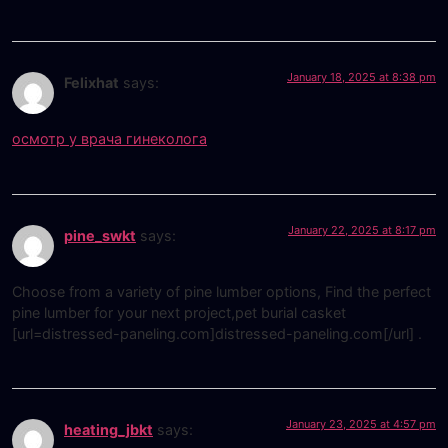
January 18, 2025 at 8:38 pm
Felixhat
says:
осмотр у врача гинеколога
January 22, 2025 at 8:17 pm
pine_swkt
says:
Choose from a variety of pine lumber options, Find the perfect
pine lumber for your next project,pet burial casket
[url=distressed-paneling.com]distressed-paneling.com[/url] .
January 23, 2025 at 4:57 pm
heating_jbkt
says: