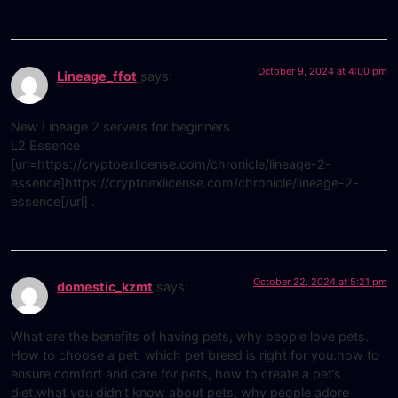
October 9, 2024 at 4:00 pm
Lineage_ffot
says:
New Lineage 2 servers for beginners
L2 Essence
[url=https://cryptoexlicense.com/chronicle/lineage-2-
essence]https://cryptoexlicense.com/chronicle/lineage-2-
essence[/url] .
October 22, 2024 at 5:21 pm
domestic_kzmt
says:
What are the benefits of having pets, why people love pets.
How to choose a pet, which pet breed is right for you.how to
ensure comfort and care for pets, how to create a pet’s
diet.what you didn’t know about pets, why people adore