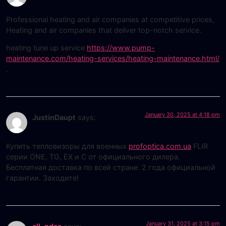
Professional heating and air companies at competitive prices,
Heating and air companies that deliver top-notch service.
heating tune up service
https://www.pump-
maintenance.com/heating-services/heating-maintenance.html/
.
January 30, 2025 at 4:18 pm
JustinDaupt
says:
Купить тепловизоры для военных
profoptica.com.ua
FLIR
серии ONE, TG, EX и С от официального дилера.
Бесплатная доставка по всей стране. 2 года официальной
гарантии. Заходите!
January 31, 2025 at 3:15 pm