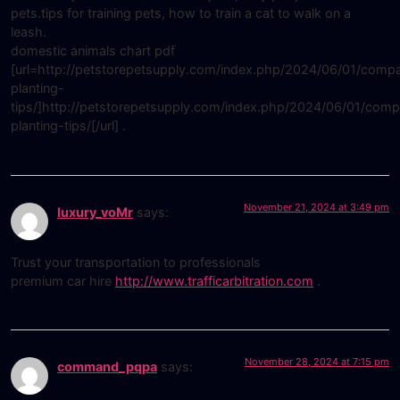
pets.tips for training pets, how to train a cat to walk on a
leash.
domestic animals chart pdf
[url=http://petstorepetsupply.com/index.php/2024/06/01/comp
planting-
tips/]http://petstorepetsupply.com/index.php/2024/06/01/comp
planting-tips/[/url] .
November 21, 2024 at 3:49 pm
luxury_voMr
says:
Trust your transportation to professionals
premium car hire
http://www.trafficarbitration.com
.
November 28, 2024 at 7:15 pm
command_pqpa
says: