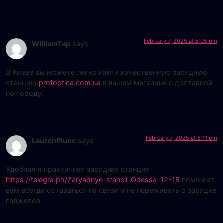
February 7, 2025 at 5:05 pm
WilliamTap
says:
В Киеве вы можете легко найти качественную зарядную
станцию
profoptica.com.ua
в нашем магазине с доставкой
по городу.
February 7, 2025 at 5:11 pm
LaurenPlunc
says:
Удобная и практичная зарядная станция
https://telegra.ph/Zaryadnye-stancii-Odessa-12-18
поможет
вам всегда оставаться на связи и не переживать о зарядке
гаджетов.