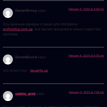
February 6, 2025 at 4:39 pm
DanielWrecy
says:
Ось ідеальна зарядна станція для обігрівача
profoptica.com.ua
, яка зможе працювати кілька годин без
проблем.
February 6, 2025 at 5:35 pm
DonaldEsord
says:
seo агентство –
lasuerte.ua
February 6, 2025 at 7:36 pm
casino_qrmi
says:
Enjoy a variety of games at online casinos, we’re waiting for