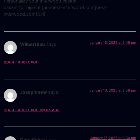
Personalize your Interwood casket
casket for big cat [url=best-interwood.com]best-
interwood.com[/url] .
January 16, 2025 at 2:49 pm
WilbertBab
says:
врач гинеколог
January 16, 2025 at 2:58 pm
Josephmew
says:
врач гинеколог мужчина
January 17, 2025 at 3:34 pm
ChrisVobre
says: