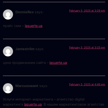
February 5, 2025 at 3:29 pm
DonnieRex
says:
прайс смм –
lasuerte.ua
February 5, 2025 at 3:33 pm
Jamestrilm
says:
цена продвижение сайта –
lasuerte.ua
February 5, 2025 at 4:46 pm
Marcusswant
says:
Услуги интернет-маркетинга – агентство digital
маркетинга
lasuerte.ua
: В нашем маркетинговом агентстве