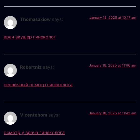
January 18, 2025 at 10:17 am
Thomasaxiow
says:
врач акушер гинеколог
January 18, 2025 at 11:06 am
Robertniz
says:
первичный осмотр гинеколога
January 18, 2025 at 11:42 am
Vicentehom
says:
осмотр у врача гинеколога