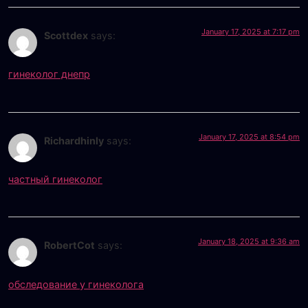
January 17, 2025 at 7:17 pm
Scottdex
says:
гинеколог днепр
January 17, 2025 at 8:54 pm
Richardhinly
says:
частный гинеколог
January 18, 2025 at 9:36 am
RobertCot
says:
обследование у гинеколога