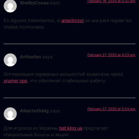
February 19, 2025 at 5:32 pm
ShelbyCousa
says:
En algunos tratamientos, el
anastrozol
se usa para regular los
niveles hormonales.
February 21, 2025 at 4:23 pm
Arthurlen
says:
Оптимизация серверных мощностей возможна через
xrumer vps
, что обеспечит стабильную работу.
February 27, 2025 at 5:24 pm
AlbertoOrbig
says:
Для игроков из Украины
bet king ua
предлагает
специальные бонусы и акции.