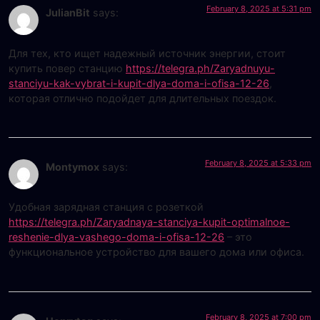
February 8, 2025 at 5:31 pm
JulianBit
says:
Для тех, кто ищет надежный источник энергии, стоит
купить повер станцию
https://telegra.ph/Zaryadnuyu-
stanciyu-kak-vybrat-i-kupit-dlya-doma-i-ofisa-12-26
,
которая отлично подойдет для длительных поездок.
February 8, 2025 at 5:33 pm
Montymox
says:
Удобная зарядная станция с розеткой
https://telegra.ph/Zaryadnaya-stanciya-kupit-optimalnoe-
reshenie-dlya-vashego-doma-i-ofisa-12-26
– это
функциональное устройство для вашего дома или офиса.
February 8, 2025 at 7:00 pm