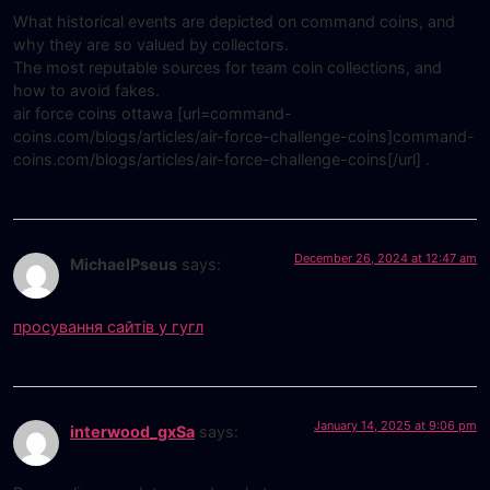
What historical events are depicted on command coins, and
why they are so valued by collectors.
The most reputable sources for team coin collections, and
how to avoid fakes.
air force coins ottawa [url=command-
coins.com/blogs/articles/air-force-challenge-coins]command-
coins.com/blogs/articles/air-force-challenge-coins[/url] .
December 26, 2024 at 12:47 am
MichaelPseus
says:
просування сайтів у гугл
January 14, 2025 at 9:06 pm
interwood_gxSa
says: