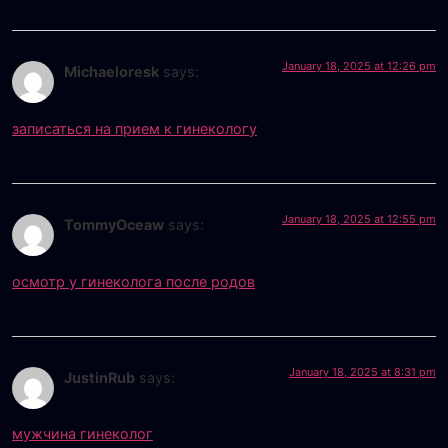
January 18, 2025 at 12:26 pm
Michaeloresk
says:
записаться на прием к гинекологу
January 18, 2025 at 12:55 pm
TommyOceaw
says:
осмотр у гинеколога после родов
January 18, 2025 at 8:31 pm
JustinRub
says:
мужчина гинеколог