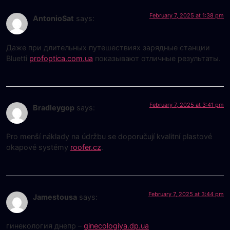
February 7, 2025 at 1:38 pm
AntonioSat
says:
Даже при длительных путешествиях зарядные станции
Bluetti
profoptica.com.ua
показывают отличные результаты.
February 7, 2025 at 3:41 pm
Bradleygop
says:
Pro menší náklady na údržbu se doporučují kvalitní plastové
okapové systémy
roofer.cz
.
February 7, 2025 at 3:44 pm
Jamestousa
says:
гинекология днепр –
ginecologiya.dp.ua