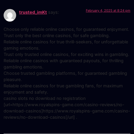
February 4, 2025 at 8:24 pm
trusted_imKt
says:
Choose only reliable online casinos, for guaranteed enjoyment.
Trust only the best online casinos, for safe gambling.
Reliable online casinos for true thrill-seekers, for unforgettable
gaming emotions.
Trust only trusted online casinos, for exciting wins in gambling.
Reliable online casinos with guaranteed payouts, for thrilling
gambling emotions.
Choose trusted gambling platforms, for guaranteed gambling
pleasure.
Reliable online casinos for true gambling fans, for maximum
enjoyment and safety.
casino slots no download no registration
[url=https://www.royalspins-game.com/casino-reviews/no-
download-casinos]https://www.royalspins-game.com/casino-
reviews/no-download-casinos[/url] .