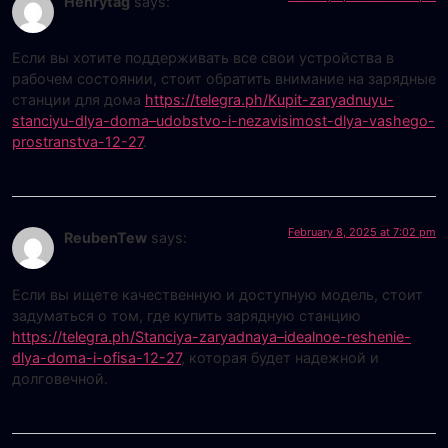
Henrytag
says:
Если вы хотите поддерживать все свои устройства в
рабочем состоянии, стоит обратить внимание на зарядные
станции для дома
https://telegra.ph/Kupit-zaryadnuyu-
stanciyu-dlya-doma–udobstvo-i-nezavisimost-dlya-vashego-
prostranstva-12-27
.
February 8, 2025 at 7:02 pm
ReubenTew
says:
Если вы ищете качественную и доступную модель, стоит
задуматься о том, где купить зарядную станцию
https://telegra.ph/Stanciya-zaryadnaya–idealnoe-reshenie-
dlya-doma-i-ofisa-12-27
, которая будет надежной и
долговечной.