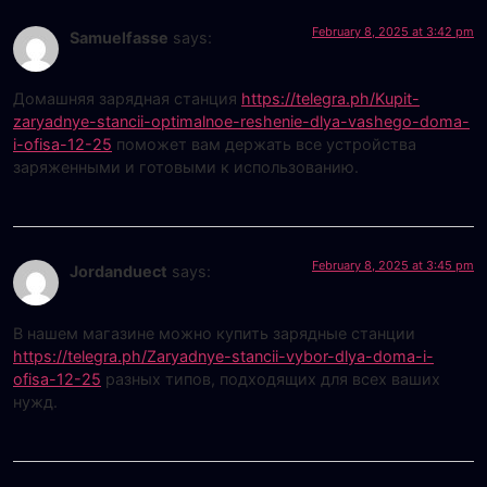
February 8, 2025 at 3:42 pm
Samuelfasse
says:
Домашняя зарядная станция
https://telegra.ph/Kupit-
zaryadnye-stancii-optimalnoe-reshenie-dlya-vashego-doma-
i-ofisa-12-25
поможет вам держать все устройства
заряженными и готовыми к использованию.
February 8, 2025 at 3:45 pm
Jordanduect
says:
В нашем магазине можно купить зарядные станции
https://telegra.ph/Zaryadnye-stancii-vybor-dlya-doma-i-
ofisa-12-25
разных типов, подходящих для всех ваших
нужд.