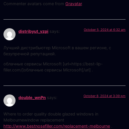
Commenter avatars come from
Gravatar
.
October 5, 2024 at 6:32 am
distribyut_vzpi
says:
Лучший дистрибьютер Microsoft в вашем регионе, с
безупречной репутацией.
облачные сервисы Microsoft [url=https://best-lip-
filler.com/]облачные сервисы Microsoft[/url] .
October 8, 2024 at 3:39 pm
double_wnPn
says:
Where to order quality double glazed windows in
Melbournewindow replacement
http://www.bestnosefiller.com/replacement-melbourne
.