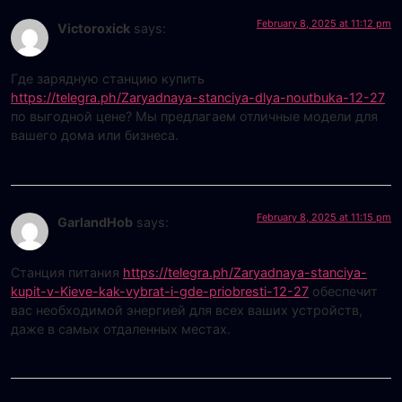
February 8, 2025 at 11:12 pm
Victoroxick
says:
Где зарядную станцию купить
https://telegra.ph/Zaryadnaya-stanciya-dlya-noutbuka-12-27
по выгодной цене? Мы предлагаем отличные модели для
вашего дома или бизнеса.
February 8, 2025 at 11:15 pm
GarlandHob
says:
Станция питания
https://telegra.ph/Zaryadnaya-stanciya-
kupit-v-Kieve-kak-vybrat-i-gde-priobresti-12-27
обеспечит
вас необходимой энергией для всех ваших устройств,
даже в самых отдаленных местах.