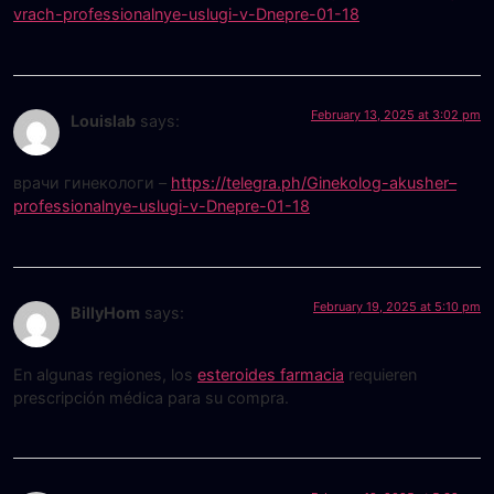
vrach-professionalnye-uslugi-v-Dnepre-01-18
February 13, 2025 at 3:02 pm
Louislab
says:
врачи гинекологи –
https://telegra.ph/Ginekolog-akusher–
professionalnye-uslugi-v-Dnepre-01-18
February 19, 2025 at 5:10 pm
BillyHom
says:
En algunas regiones, los
esteroides farmacia
requieren
prescripción médica para su compra.