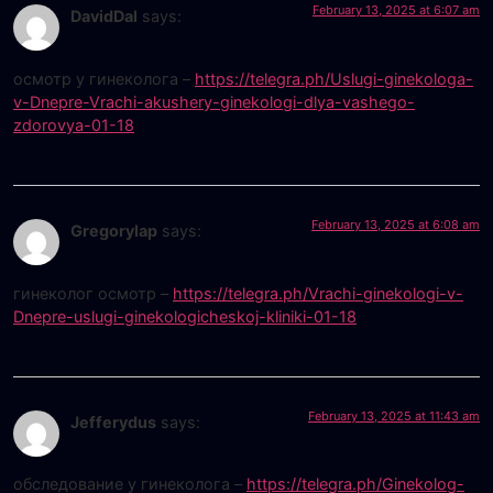
February 13, 2025 at 6:07 am
DavidDal
says:
осмотр у гинеколога –
https://telegra.ph/Uslugi-ginekologa-
v-Dnepre-Vrachi-akushery-ginekologi-dlya-vashego-
zdorovya-01-18
February 13, 2025 at 6:08 am
Gregorylap
says:
гинеколог осмотр –
https://telegra.ph/Vrachi-ginekologi-v-
Dnepre-uslugi-ginekologicheskoj-kliniki-01-18
February 13, 2025 at 11:43 am
Jefferydus
says:
обследование у гинеколога –
https://telegra.ph/Ginekolog-