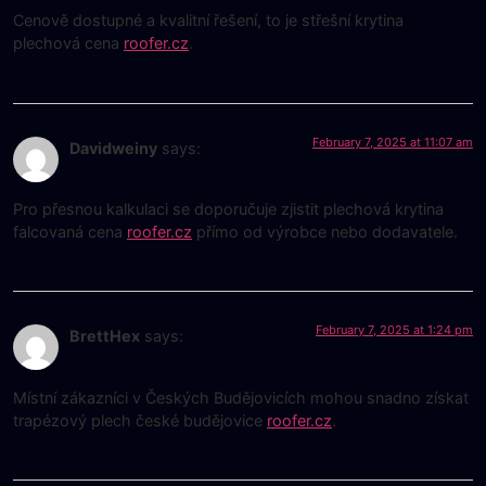
Cenově dostupné a kvalitní řešení, to je střešní krytina
plechová cena
roofer.cz
.
February 7, 2025 at 11:07 am
Davidweiny
says:
Pro přesnou kalkulaci se doporučuje zjistit plechová krytina
falcovaná cena
roofer.cz
přímo od výrobce nebo dodavatele.
February 7, 2025 at 1:24 pm
BrettHex
says:
Místní zákazníci v Českých Budějovicích mohou snadno získat
trapézový plech české budějovice
roofer.cz
.