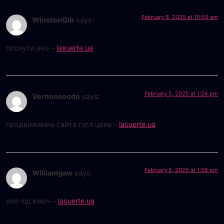
February 5, 2025 at 10:55 am
WinstonGib
says:
послуги seo –
lasuerte.ua
February 5, 2025 at 1:26 pm
Vernonsoodo
says:
продвижение сайта гугл цена –
lasuerte.ua
February 5, 2025 at 1:28 pm
Williamgaw
says:
seo під ключ –
lasuerte.ua