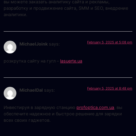
вы можете заказать аналитику сайта и рекламы,
разработку и продвижение сайта, SMM и SEO, внедрение
аналитики.
February 5, 2025 at 5:08 pm
MichaelJoink
says:
розкрутка сайту на гугл –
lasuerte.ua
February 5, 2025 at 8:48 pm
MichaelDal
says:
Инвестируя в зарядную станцию
profoptica.com.ua
, вы
обеспечите надежное и быстрое решение для зарядки
всех своих гаджетов.