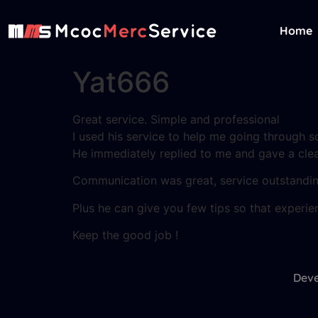
Home
Yat666
Great service. Simple and professional
I used his service to help me going through s
He immediately replied to me and gave a clea
Communication was great, service outstanding
Plus he can give you few tips so that experien
Keep the good job !
Deve