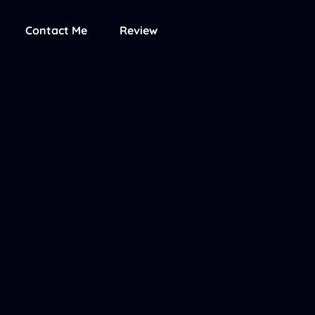
Contact Me
Review