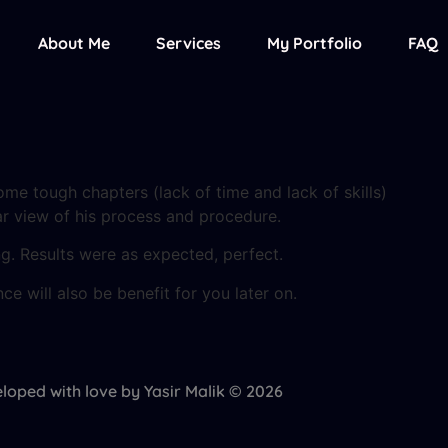
About Me
Services
My Portfolio
FAQ
ome tough chapters (lack of time and lack of skills)
r view of his process and procedure.
. Results were as expected, perfect.
ce will also be benefit for you later on.
loped with love by Yasir Malik © 2026