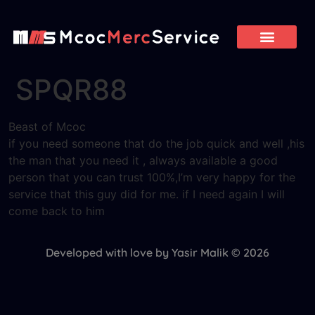
SPQR88
Beast of Mcoc
if you need someone that do the job quick and well ,his
the man that you need it , always available a good
person that you can trust 100%,I’m very happy for the
service that this guy did for me. if I need again I will
come back to him
Developed with love by Yasir Malik © 2026