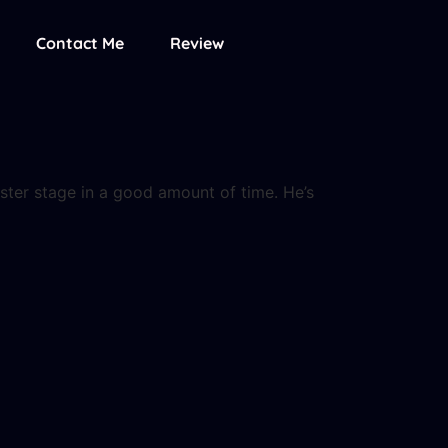
Contact Me
Review
ster stage in a good amount of time. He’s