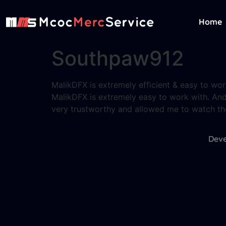
Home
Southpaw912
MalikDFX is extremely efficient & easy to wor
MalikDFX is extremely easy to work with. And
very trustworthy and allowed me to watch the e
Deve