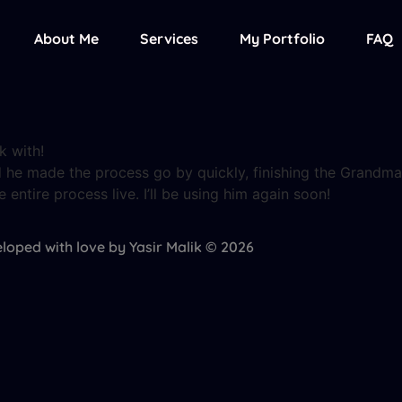
About Me
Services
My Portfolio
FAQ
k with!
 he made the process go by quickly, finishing the Grandma
ntire process live. I’ll be using him again soon!
loped with love by Yasir Malik © 2026