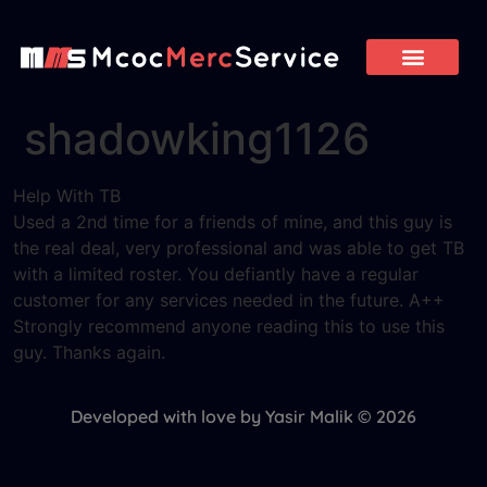
shadowking1126
Help With TB
Used a 2nd time for a friends of mine, and this guy is
the real deal, very professional and was able to get TB
with a limited roster. You defiantly have a regular
customer for any services needed in the future. A++
Strongly recommend anyone reading this to use this
guy. Thanks again.
Developed with love by Yasir Malik © 2026