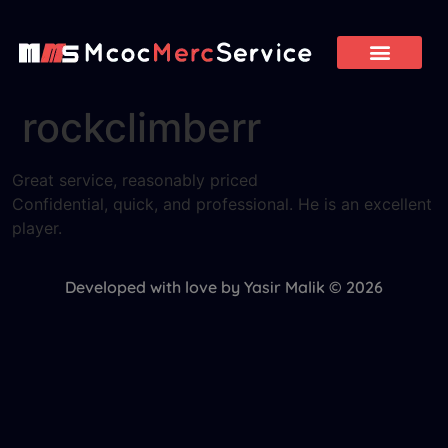
rockclimberr
Great service, reasonably priced
Confidential, quick, and professional. He is an excellent
player.
Developed with love by Yasir Malik © 2026