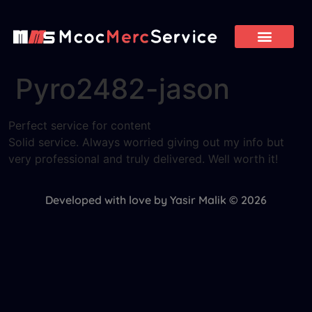
Pyro2482-jason
Perfect service for content
Solid service. Always worried giving out my info but
very professional and truly delivered. Well worth it!
Developed with love by Yasir Malik © 2026