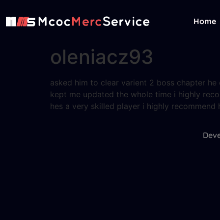
Home
oleniacz93
asked him to clear varient 2 boss chapter h
kept me updated the whole time i highly r
hes a very skilled player i highly recommend 
Deve