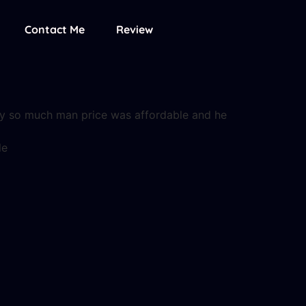
Contact Me
Review
uy so much man price was affordable and he
le