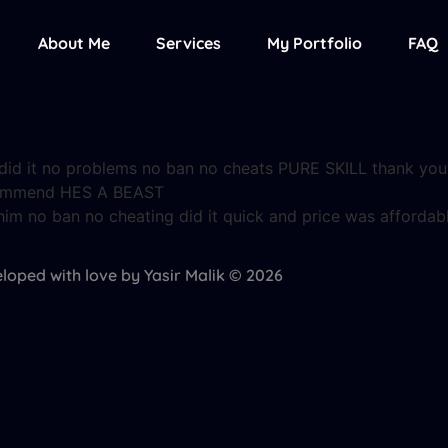
About Me
Services
My Portfolio
FAQ
e did it no problems no ban no cheats PURE SKILL thank yo
ecommend HES A BEAST
him no ban no cheating did it quick and price was affordab
loped with love by Yasir Malik © 2026