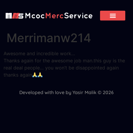
Merrimanw214
Awesome and incredible work…
Thanks again for the awesome job man.this guy is the
real deal people… you won’t be disappointed again
thanks again
Developed with love by Yasir Malik © 2026