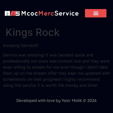
Kings Rock
Amazing Service!!!
Service was amazing! It was handled quick and
professionally not once was contact lost and they were
even willing to stream for me even though I didn’t take
them up on the stream offer they kept me updated with
screenshots on their progress! I highly recommend
using this service it is worth the money and time!
Developed with love by Yasir Malik © 2026