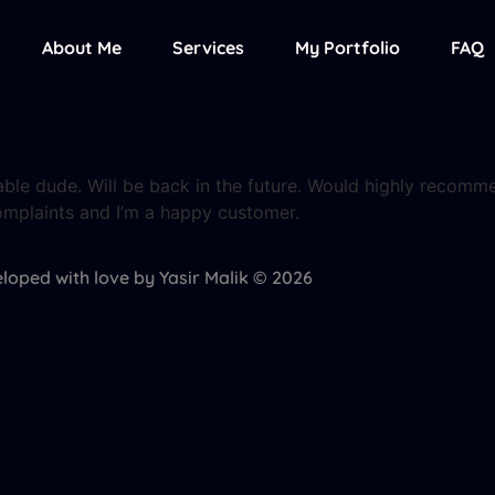
About Me
Services
My Portfolio
FAQ
iable dude. Will be back in the future. Would highly recomm
omplaints and I’m a happy customer.
loped with love by Yasir Malik © 2026