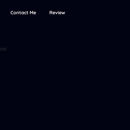
Contact Me
Review
end