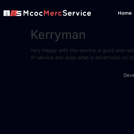
Home
Kerryman
Very Happy with this service, a good and rel
5* service and does what is advertised, no c
Deve