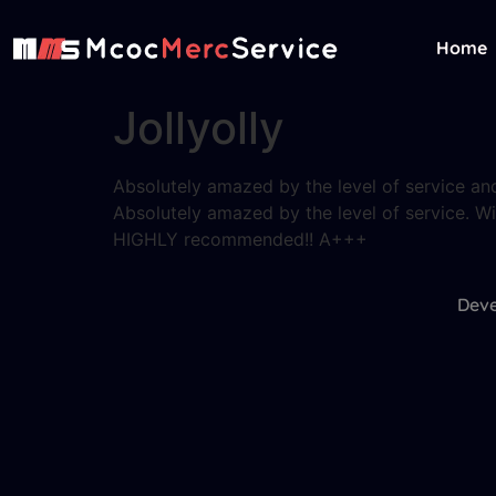
Home
Jollyolly
Absolutely amazed by the level of service and
Absolutely amazed by the level of service. Wil
HIGHLY recommended!! A+++
Deve