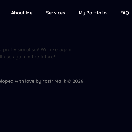
About Me
Services
My Portfolio
FAQ
 professionalism! Will use again!
l use again in the future!
loped with love by Yasir Malik © 2026