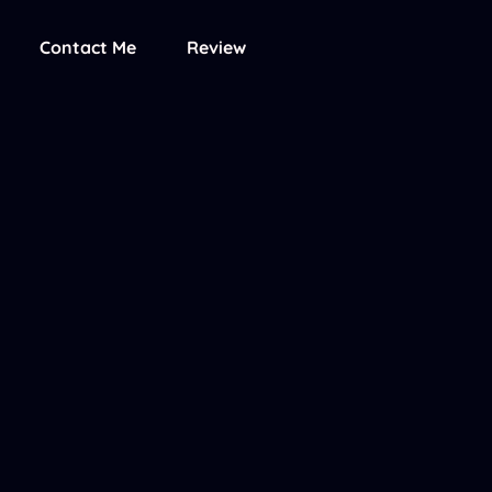
Contact Me
Review