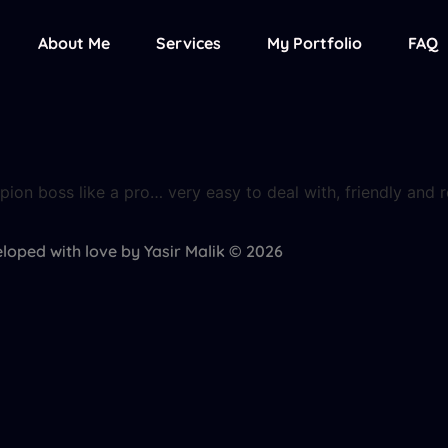
About Me
Services
My Portfolio
FAQ
ion boss like a pro… very easy to deal with, friendly and r
loped with love by Yasir Malik © 2026