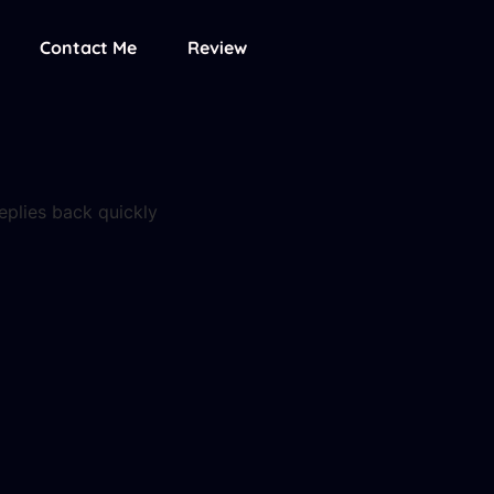
Contact Me
Review
eplies back quickly