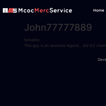
Home
John77777889
fantastic
This guy is an absolute legend… did 6.2 champ
Deve