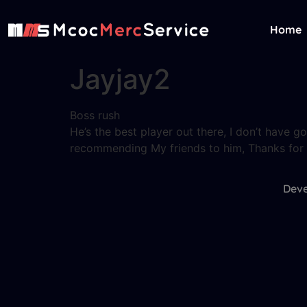
Home
Jayjay2
Boss rush
He’s the best player out there, I don’t have g
recommending My friends to him, Thanks for t
Deve