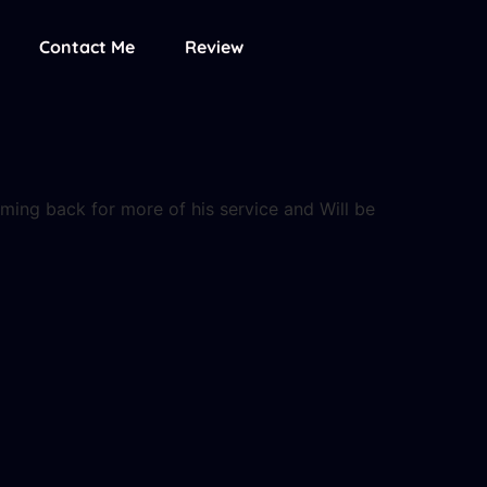
Contact Me
Review
coming back for more of his service and Will be