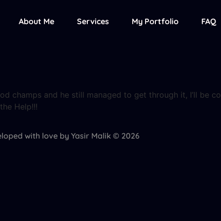
About Me
Services
My Portfolio
FAQ
ood champs and he still managed to get through it, I’ll be 
he Help!!!
loped with love by Yasir Malik © 2026