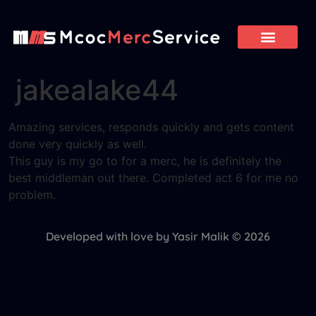
jakealake44
Amazing services, responds quickly and gets content
done very quickly as well.
This guy is my go to for a merc, he is definitely the
best middleman out there. Completed act 6 for me no
problem.
Developed with love by Yasir Malik © 2026