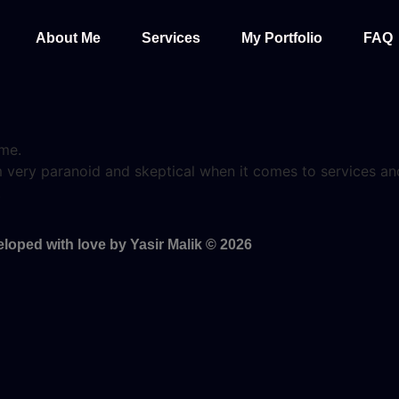
About Me
Services
My Portfolio
FAQ
 me.
I’m very paranoid and skeptical when it comes to services 
.
loped with love by Yasir Malik © 2026