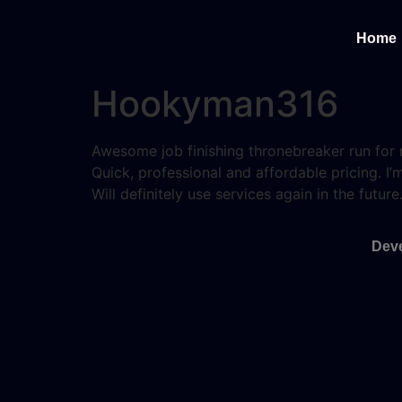
Home
Hookyman316
Awesome job finishing thronebreaker run for
Quick, professional and affordable pricing. 
Will definitely use services again in the future
Deve