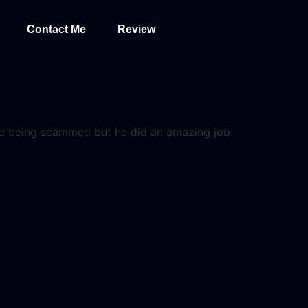
Contact Me
Review
and being scammed but he did an amazing job.