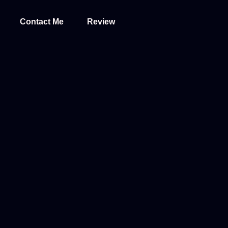
Contact Me
Review