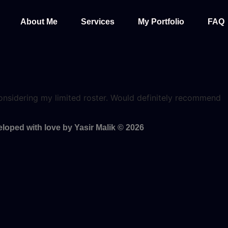
About Me
Services
My Portfolio
FAQ
y considering my limited roster. Would definitely recommend
loped with love by Yasir Malik © 2026