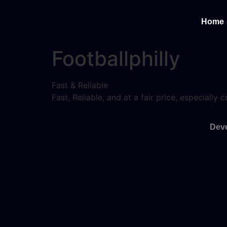
Home
Footballphilly
Fast & Reliable
Fast, Reliable, and at a fair price, especiall
Deve