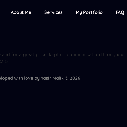
About Me
Services
My Portfolio
FAQ
me and for a great price, kept up communication throughout t
ct 5
loped with love by Yasir Malik © 2026