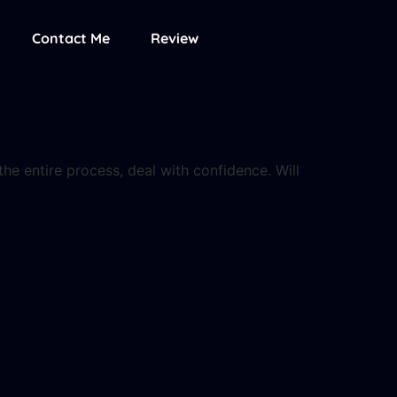
Contact Me
Review
he entire process, deal with confidence. Will