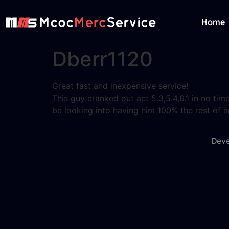
Home
Dberr1120
Great fast and inexpensive service!
This guy cranked out act 5.3,5.4,6.1 in no ti
be looking into having him 100% the rest of a
Deve