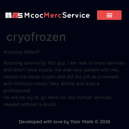
cryofrozen
Amazing Seller!!!
Amazing service by this guy. I am new to merc services
and didn’t have crypto. He was very patient with me,
helped me setup crypto and did the job as promised
with minimum items. Very skilled and truly a
professional.
He will be my to go merc for any further services
needed without a doubt.
Developed with love by Yasir Malik © 2026