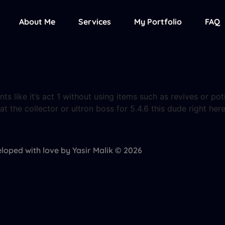
About Me
Services
My Portfolio
FAQ
ts like it’s act 1 without using items such as revives or pot
eat the collector or ultron boss for 5.4.6 this dude right h
loped with love by Yasir Malik © 2026