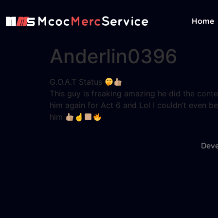
Home
Anderlin0396
G.O.A.T Status
This guy is freaking amazing he did the conten
him again for Act 6 and Lol I couldn’t even b
him
☝
Deve