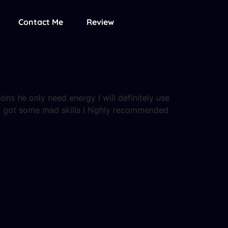
Contact Me
Review
ions he only need energy I will definitely use
ere got some mad skills I highly recommended