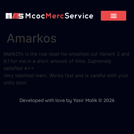
Amarkos
MalikDfx is the real deal! He smashed out Variant 3 and
6.1 for me in a short amount of time. Supremely
satisfied A++
Very talented merc. Works fast and is careful with your
units also!
Developed with love by Yasir Malik © 2026