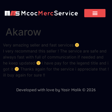
Akarow
Very amazing seller and fast services
I very recommand this seller ! The service are safe and
always fast with full of communication if needed and
he keep updated
i have pay for the legend title and i
got it
Thanks again for the service i appreciate that !
ill buy again for sure !!
Developed with love by Yasir Malik © 2026