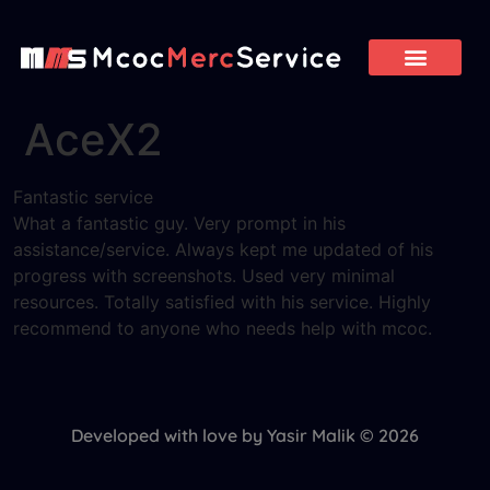
AceX2
Fantastic service
What a fantastic guy. Very prompt in his
assistance/service. Always kept me updated of his
progress with screenshots. Used very minimal
resources. Totally satisfied with his service. Highly
recommend to anyone who needs help with mcoc.
Developed with love by Yasir Malik © 2026